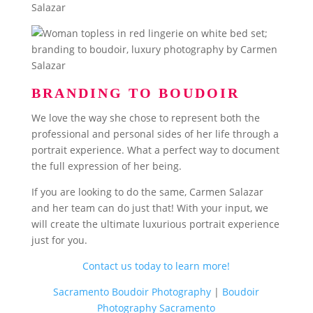
BRANDING TO BOUDOIR
We love the way she chose to represent both the
professional and personal sides of her life through a
portrait experience. What a perfect way to document
the full expression of her being.
If you are looking to do the same, Carmen Salazar
and her team can do just that! With your input, we
will create the ultimate luxurious portrait experience
just for you.
Contact us today to learn more!
Sacramento Boudoir Photography
|
Boudoir
Photography Sacramento