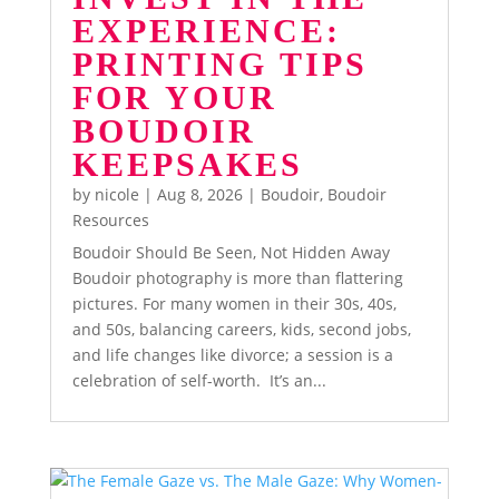
EXPERIENCE:
PRINTING TIPS
FOR YOUR
BOUDOIR
KEEPSAKES
by
nicole
|
Aug 8, 2026
|
Boudoir
,
Boudoir
Resources
Boudoir Should Be Seen, Not Hidden Away
Boudoir photography is more than flattering
pictures. For many women in their 30s, 40s,
and 50s, balancing careers, kids, second jobs,
and life changes like divorce; a session is a
celebration of self-worth. It’s an...