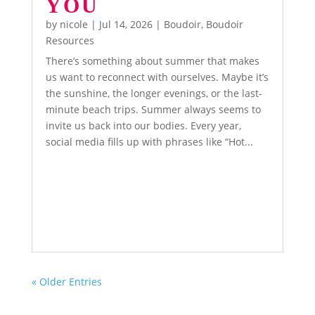
YOU
by
nicole
|
Jul 14, 2026
|
Boudoir
,
Boudoir
Resources
There’s something about summer that makes
us want to reconnect with ourselves. Maybe it’s
the sunshine, the longer evenings, or the last-
minute beach trips. Summer always seems to
invite us back into our bodies. Every year,
social media fills up with phrases like “Hot...
« Older Entries