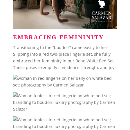
EMBRACING FEMININITY
Transitioning to the “boudoir” came easily to her.
Slipping into a red two-piece lingerie set, she fully
embraced her femininity in our Boho White Bed Set.
These poses exemplify confidence, strength, and joy.