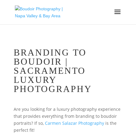
BRANDING TO
BOUDOIR |
SACRAMENTO
LUXURY
PHOTOGRAPHY
Are you looking for a luxury photography experience
that provides everything from branding to boudoir
portraits? If so,
Carmen Salazar Photography
is the
perfect fit!