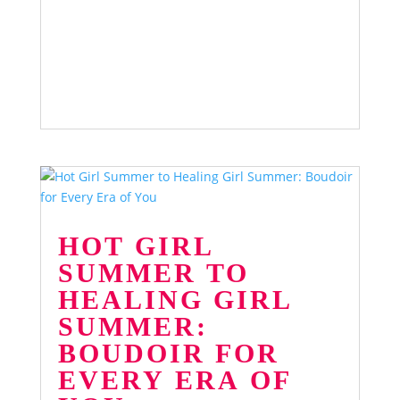
HOT GIRL
SUMMER TO
HEALING GIRL
SUMMER:
BOUDOIR FOR
EVERY ERA OF