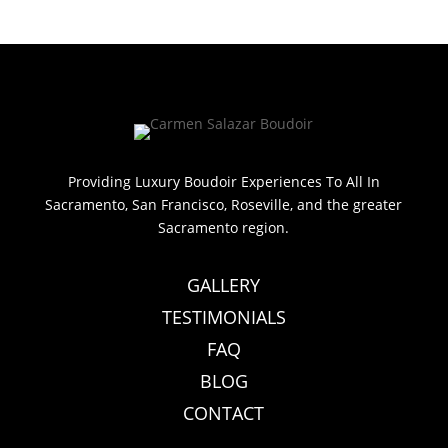
Providing Luxury Boudoir Experiences To All In
Sacramento, San Francisco, Roseville, and the greater
Sacramento region.
GALLERY
TESTIMONIALS
FAQ
BLOG
CONTACT