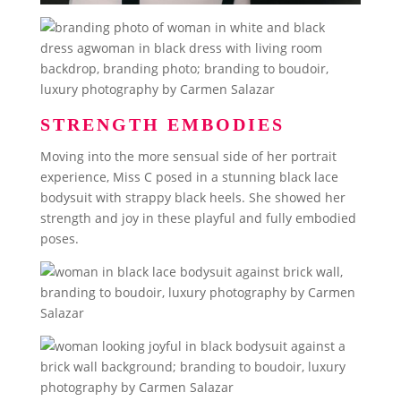
STRENGTH EMBODIES
Moving into the more sensual side of her portrait
experience, Miss C posed in a stunning black lace
bodysuit with strappy black heels. She showed her
strength and joy in these playful and fully embodied
poses.