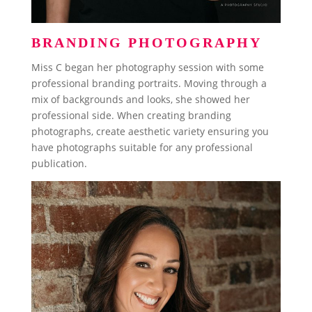
BRANDING PHOTOGRAPHY
Miss C began her photography session with some
professional branding portraits. Moving through a
mix of backgrounds and looks, she showed her
professional side. When creating branding
photographs, create aesthetic variety ensuring you
have photographs suitable for any professional
publication.