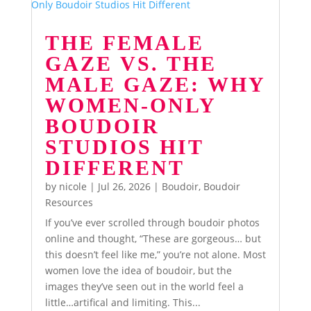
THE FEMALE
GAZE VS. THE
MALE GAZE: WHY
WOMEN-ONLY
BOUDOIR
STUDIOS HIT
DIFFERENT
by
nicole
|
Jul 26, 2026
|
Boudoir
,
Boudoir
Resources
If you’ve ever scrolled through boudoir photos
online and thought, “These are gorgeous… but
this doesn’t feel like me,” you’re not alone. Most
women love the idea of boudoir, but the
images they’ve seen out in the world feel a
little…artifical and limiting. This...