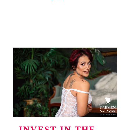
INVEST IN THE