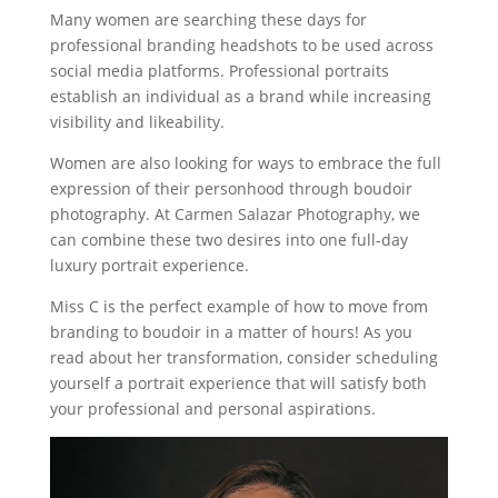
Many women are searching these days for
professional branding headshots to be used across
social media platforms. Professional portraits
establish an individual as a brand while increasing
visibility and likeability.
Women are also looking for ways to embrace the full
expression of their personhood through boudoir
photography. At Carmen Salazar Photography, we
can combine these two desires into one full-day
luxury portrait experience.
Miss C is the perfect example of how to move from
branding to boudoir in a matter of hours! As you
read about her transformation, consider scheduling
yourself a portrait experience that will satisfy both
your professional and personal aspirations.