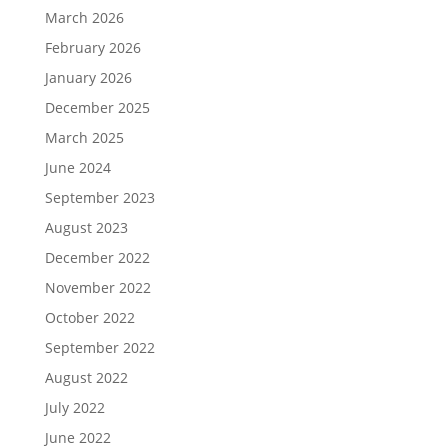
March 2026
February 2026
January 2026
December 2025
March 2025
June 2024
September 2023
August 2023
December 2022
November 2022
October 2022
September 2022
August 2022
July 2022
June 2022