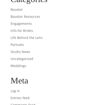
Boudoir
Boudoir Resources
Engagements
Info for Brides
Life Behind the Lens
Portraits
Studio News
Uncategorized
Weddings
Meta
Log in
Entries feed
Comments feed