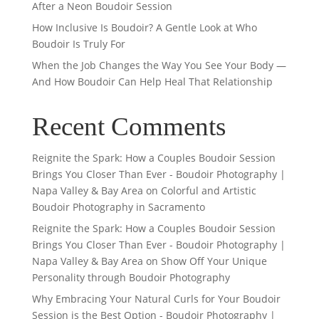
After a Neon Boudoir Session
How Inclusive Is Boudoir? A Gentle Look at Who
Boudoir Is Truly For
When the Job Changes the Way You See Your Body —
And How Boudoir Can Help Heal That Relationship
Recent Comments
Reignite the Spark: How a Couples Boudoir Session
Brings You Closer Than Ever - Boudoir Photography |
Napa Valley & Bay Area
on
Colorful and Artistic
Boudoir Photography in Sacramento
Reignite the Spark: How a Couples Boudoir Session
Brings You Closer Than Ever - Boudoir Photography |
Napa Valley & Bay Area
on
Show Off Your Unique
Personality through Boudoir Photography
Why Embracing Your Natural Curls for Your Boudoir
Session is the Best Option - Boudoir Photography |