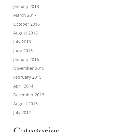
January 2018
March 2017
October 2016
August 2016
July 2016
June 2016
January 2016
November 2015
February 2015
April 2014
December 2013
August 2013
July 2012
Categories