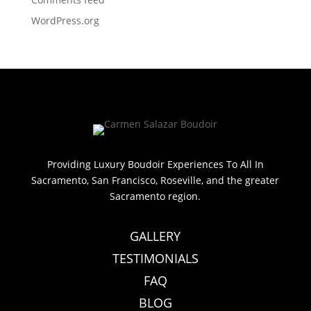
WordPress.org
Providing Luxury Boudoir Experiences To All In
Sacramento, San Francisco, Roseville, and the greater
Sacramento region.
GALLERY
TESTIMONIALS
FAQ
BLOG