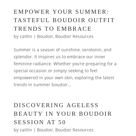
EMPOWER YOUR SUMMER:
TASTEFUL BOUDOIR OUTFIT
TRENDS TO EMBRACE
by
caitlin
|
Boudoir
,
Boudoir Resources
Summer is a season of sunshine, serotonin, and
splendor. It inspires us to embrace our inner
feminine radiance. Whether you’re preparing for a
special occasion or simply seeking to feel
empowered in your own skin, exploring the latest
trends in summer boudoir...
DISCOVERING AGELESS
BEAUTY IN YOUR BOUDOIR
SESSION AT 50
by
caitlin
|
Boudoir
,
Boudoir Resources