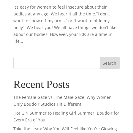
It’s easy for women to feel insecure about their
bodies at any age. We hear it all the time.”I don’t
want to show off my arms,” or “I want to hide my
belly”. We hear you! We all have things we don’t like
about our bodies. However, your 50s are a time in
life...
Recent Posts
The Female Gaze vs. The Male Gaze: Why Women-
Only Boudoir Studios Hit Different
Hot Girl Summer to Healing Girl Summer: Boudoir for
Every Era of You
Take the Leap: Why You Will Feel like You’re Glowing