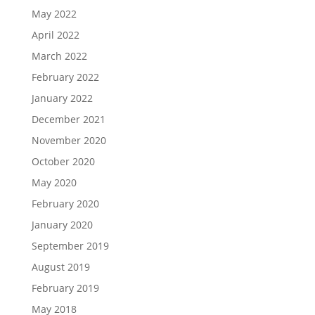
May 2022
April 2022
March 2022
February 2022
January 2022
December 2021
November 2020
October 2020
May 2020
February 2020
January 2020
September 2019
August 2019
February 2019
May 2018