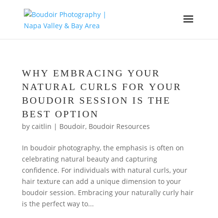
WHY EMBRACING YOUR
NATURAL CURLS FOR YOUR
BOUDOIR SESSION IS THE
BEST OPTION
by
caitlin
|
Boudoir
,
Boudoir Resources
In boudoir photography, the emphasis is often on
celebrating natural beauty and capturing
confidence. For individuals with natural curls, your
hair texture can add a unique dimension to your
boudoir session. Embracing your naturally curly hair
is the perfect way to...