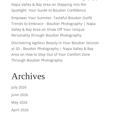
Napa Valley & Bay Area
on
Stepping into the
Spotlight: Your Guide to Boudoir Confidence
Empower Your Summer: Tasteful Boudoir Outfit
Trends to Embrace - Boudoir Photography | Napa
Valley & Bay Area
on
Show Off Your Unique
Personality through Boudoir Photography
Discovering Ageless Beauty in Your Boudoir Session
at 50 - Boudoir Photography | Napa Valley & Bay
Area
on
How to Step Out of Your Comfort Zone
Through Boudoir Photography
Archives
July 2026
June 2026
May 2026
April 2026