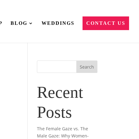
P
BLOG
WEDDINGS
CONTACT US
Recent
Posts
The Female Gaze vs. The
Male Gaze: Why Women-