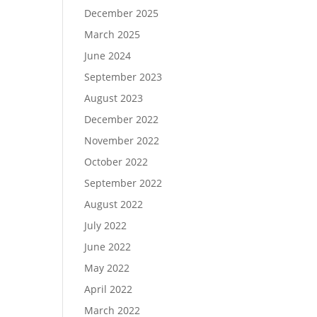
December 2025
March 2025
June 2024
September 2023
August 2023
December 2022
November 2022
October 2022
September 2022
August 2022
July 2022
June 2022
May 2022
April 2022
March 2022