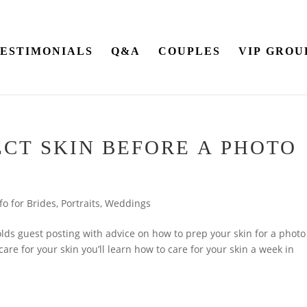
ESTIMONIALS
Q&A
COUPLES
VIP GROU
ECT SKIN BEFORE A PHOTO
fo for Brides
,
Portraits
,
Weddings
lds guest posting with advice on how to prep your skin for a photo
are for your skin you’ll learn how to care for your skin a week in