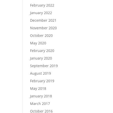
February 2022
January 2022
December 2021
November 2020
October 2020
May 2020
February 2020
January 2020
September 2019
August 2019
February 2019
May 2018
January 2018
March 2017
October 2016