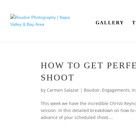
GALLERY
T
HOW TO GET PERF
SHOOT
by
Carmen Salazar
|
Boudoir
,
Engagements
,
In
This week we have the incredible Christi Reyno
session. In this detailed breakdown on how to c
advance of your scheduled shoot....