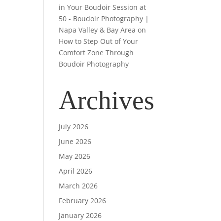
in Your Boudoir Session at
50 - Boudoir Photography |
Napa Valley & Bay Area
on
How to Step Out of Your
Comfort Zone Through
Boudoir Photography
Archives
July 2026
June 2026
May 2026
April 2026
March 2026
February 2026
January 2026