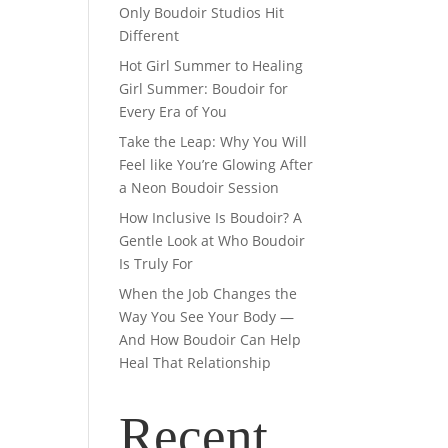
Only Boudoir Studios Hit
Different
Hot Girl Summer to Healing
Girl Summer: Boudoir for
Every Era of You
Take the Leap: Why You Will
Feel like You’re Glowing After
a Neon Boudoir Session
How Inclusive Is Boudoir? A
Gentle Look at Who Boudoir
Is Truly For
When the Job Changes the
Way You See Your Body —
And How Boudoir Can Help
Heal That Relationship
Recent