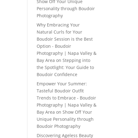
Show Off Your Unique
Personality through Boudoir
Photography
Why Embracing Your
Natural Curls for Your
Boudoir Session is the Best
Option - Boudoir
Photography | Napa Valley &
Bay Area
on
Stepping into
the Spotlight: Your Guide to
Boudoir Confidence
Empower Your Summer:
Tasteful Boudoir Outfit
Trends to Embrace - Boudoir
Photography | Napa Valley &
Bay Area
on
Show Off Your
Unique Personality through
Boudoir Photography
Discovering Ageless Beauty