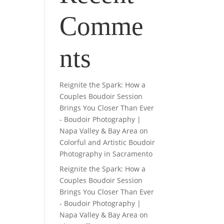
Comme
nts
Reignite the Spark: How a
Couples Boudoir Session
Brings You Closer Than Ever
- Boudoir Photography |
Napa Valley & Bay Area
on
Colorful and Artistic Boudoir
Photography in Sacramento
Reignite the Spark: How a
Couples Boudoir Session
Brings You Closer Than Ever
- Boudoir Photography |
Napa Valley & Bay Area
on