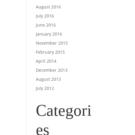
August 2016
July 2016
June 2016
January 2016
November 2015
February 2015
April 2014
December 2013
August 2013
July 2012
Categori
es