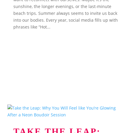
sunshine, the longer evenings, or the last-minute
beach trips. Summer always seems to invite us back
into our bodies. Every year, social media fills up with
phrases like “Hot...
TAKE THE LEAP: