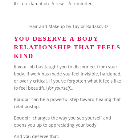
It’s a reclamation. A reset. A reminder.
Hair and Makeup by Taylor Radakovitz
YOU DESERVE A BODY
RELATIONSHIP THAT FEELS
KIND
If your job has taught you to disconnect from your
body. If work has made you feel invisible, hardened,
or overly critical. If you’ve forgotten what it feels like
to feel beautiful
for yourself
…
Boudoir can be a powerful step toward healing that
relationship.
Boudoir changes the way you see yourself and
opens you up to appreciating your body.
And you deserve that.