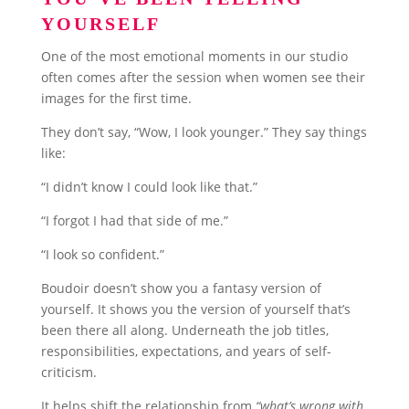
YOURSELF
One of the most emotional moments in our studio
often comes after the session when women see their
images for the first time.
They don’t say, “Wow, I look younger.” They say things
like:
“I didn’t know I could look like that.”
“I forgot I had that side of me.”
“I look so confident.”
Boudoir doesn’t show you a fantasy version of
yourself. It shows you the version of yourself that’s
been there all along. Underneath the job titles,
responsibilities, expectations, and years of self-
criticism.
It helps shift the relationship from
“what’s wrong with