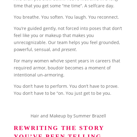
time that you get some “me time”. A selfcare day.
You breathe. You soften. You laugh. You reconnect.
You’re guided gently, not forced into poses that don’t
feel like you or makeup that makes you
unrecognizable. Our team helps you feel grounded,
powerful, sensual, and
present
.
For many women who’ve spent years in careers that
required armor, boudoir becomes a moment of
intentional un-armoring.
You don’t have to perform. You don’t have to prove.
You don’t have to be “on. You just get to be you.
Hair and Makeup by Summer Brazell
REWRITING THE STORY
YOU’VE BEEN TELLING