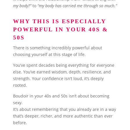
my body?”
to
“my body has carried me through so much.”
WHY THIS IS ESPECIALLY
POWERFUL IN YOUR 40S &
50S
There is something incredibly powerful about
choosing yourself at this stage of life.
You’ve spent decades being everything for everyone
else. You’ve earned wisdom, depth, resilience, and
strength. Your confidence isn’t loud, it’s deeply
rooted.
Boudoir in your 40s and 50s isn’t about becoming
sexy.
It’s about remembering that you already are in a way
that’s deeper, richer, and more authentic than ever
before.