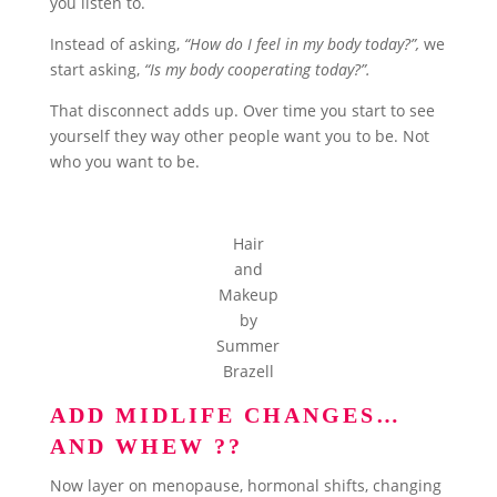
you listen to.
Instead of asking,
“How do I feel in my body today?”,
we
start asking,
“Is my body cooperating today?”.
That disconnect adds up. Over time you start to see
yourself they way other people want you to be. Not
who you want to be.
Hair
and
Makeup
by
Summer
Brazell
ADD MIDLIFE CHANGES…
AND WHEW ?‍?
Now layer on menopause, hormonal shifts, changing