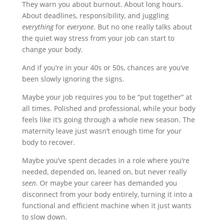
They warn you about burnout. About long hours.
About deadlines, responsibility, and juggling
everything
for
everyone
. But no one really talks about
the quiet way stress from your job can start to
change your body.
And if you’re in your 40s or 50s, chances are you’ve
been slowly ignoring the signs.
Maybe your job requires you to be “put together” at
all times. Polished and professional, while your body
feels like it’s going through a whole new season. The
maternity leave just wasn’t enough time for your
body to recover.
Maybe you’ve spent decades in a role where you’re
needed, depended on, leaned on, but never really
seen
. Or maybe your career has demanded you
disconnect from your body entirely, turning it into a
functional and efficient machine when it just wants
to slow down.