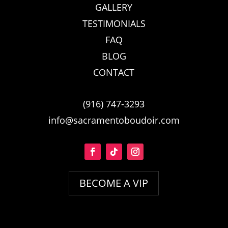
GALLERY
TESTIMONIALS
FAQ
BLOG
CONTACT
(916) 747-3293
info@sacramentoboudoir.com
BECOME A VIP