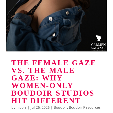
THE FEMALE GAZE
VS. THE MALE
GAZE: WHY
WOMEN-ONLY
BOUDOIR STUDIOS
HIT DIFFERENT
by
nicole
|
Jul 26, 2026
|
Boudoir
,
Boudoir Resources