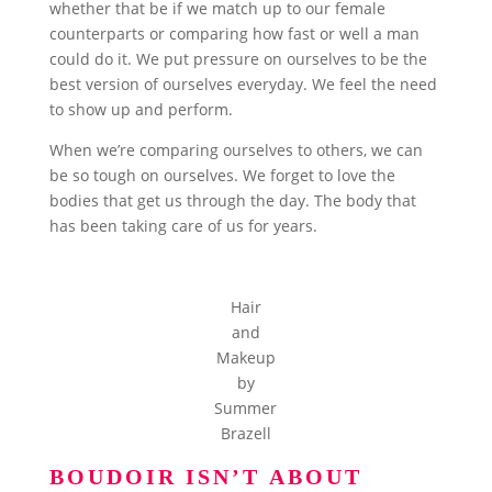
whether that be if we match up to our female
counterparts or comparing how fast or well a man
could do it. We put pressure on ourselves to be the
best version of ourselves everyday. We feel the need
to show up and perform.
When we’re comparing ourselves to others, we can
be so tough on ourselves. We forget to love the
bodies that get us through the day. The body that
has been taking care of us for years.
Hair
and
Makeup
by
Summer
Brazell
BOUDOIR ISN’T ABOUT