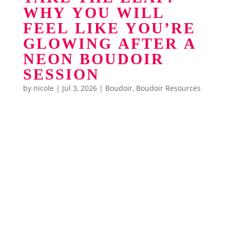
WHY YOU WILL
FEEL LIKE YOU’RE
GLOWING AFTER A
NEON BOUDOIR
SESSION
by
nicole
|
Jul 3, 2026
|
Boudoir
,
Boudoir Resources