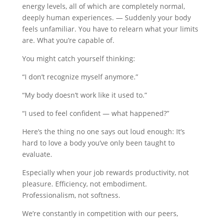
energy levels, all of which are completely normal,
deeply human experiences. — Suddenly your body
feels unfamiliar. You have to relearn what your limits
are. What you’re capable of.
You might catch yourself thinking:
“I don’t recognize myself anymore.”
“My body doesn’t work like it used to.”
“I used to feel confident — what happened?”
Here’s the thing no one says out loud enough: It’s
hard to love a body you’ve only been taught to
evaluate.
Especially when your job rewards productivity, not
pleasure. Efficiency, not embodiment.
Professionalism, not softness.
We’re constantly in competition with our peers,