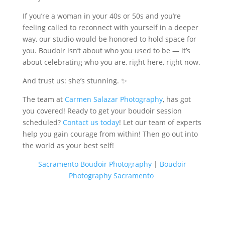
If you’re a woman in your 40s or 50s and you’re
feeling called to reconnect with yourself in a deeper
way, our studio would be honored to hold space for
you. Boudoir isn’t about who you used to be — it’s
about celebrating who you are, right here, right now.
And trust us: she’s stunning. ✨
The team at
Carmen Salazar Photography
, has got
you covered! Ready to get your boudoir session
scheduled?
Contact us today
! Let our team of experts
help you gain courage from within! Then go out into
the world as your best self!
Sacramento Boudoir Photography
|
Boudoir
Photography Sacramento