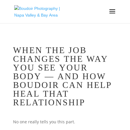
WHEN THE JOB
CHANGES THE WAY
YOU SEE YOUR
BODY — AND HOW
BOUDOIR CAN HELP
HEAL THAT
RELATIONSHIP
No one really tells you this part.