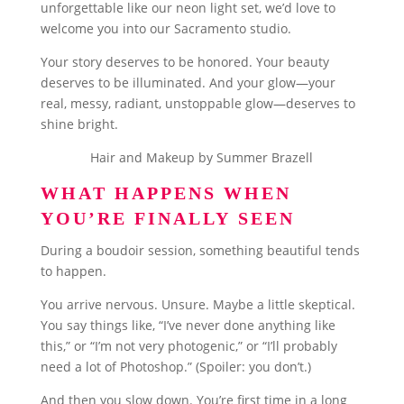
unforgettable like our neon light set, we’d love to
welcome you into our Sacramento studio.
Your story deserves to be honored. Your beauty
deserves to be illuminated. And your glow—your
real, messy, radiant, unstoppable glow—deserves to
shine bright.
Hair and Makeup by Summer Brazell
WHAT HAPPENS WHEN
YOU’RE FINALLY SEEN
During a boudoir session, something beautiful tends
to happen.
You arrive nervous. Unsure. Maybe a little skeptical.
You say things like, “I’ve never done anything like
this,” or “I’m not very photogenic,” or “I’ll probably
need a lot of Photoshop.” (Spoiler: you don’t.)
And then you slow down. You’re first time in a long