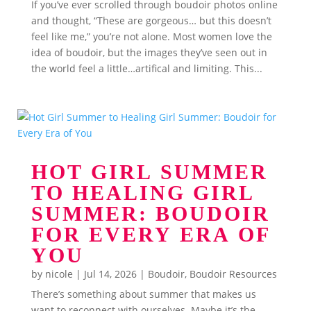
If you’ve ever scrolled through boudoir photos online
and thought, “These are gorgeous… but this doesn’t
feel like me,” you’re not alone. Most women love the
idea of boudoir, but the images they’ve seen out in
the world feel a little…artifical and limiting. This...
HOT GIRL SUMMER
TO HEALING GIRL
SUMMER: BOUDOIR
FOR EVERY ERA OF
YOU
by
nicole
|
Jul 14, 2026
|
Boudoir
,
Boudoir Resources
There’s something about summer that makes us
want to reconnect with ourselves. Maybe it’s the