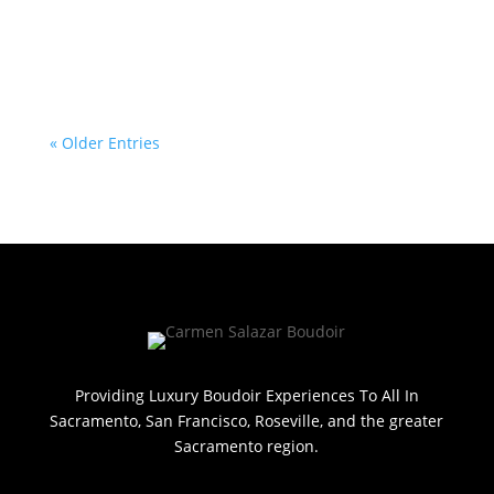
« Older Entries
Providing Luxury Boudoir Experiences To All In
Sacramento, San Francisco, Roseville, and the greater
Sacramento region.