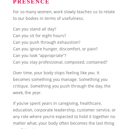
PRESENCE
For so many women, work slowly teaches us to relate
to our bodies in terms of usefulness.
Can you stand all day?
Can you sit for eight hours?
Can you push through exhaustion?
Can you ignore hunger, discomfort, or pain?
Can you look “appropriate”?
Can you stay professional, composed, contained?
Over time, your body stops feeling like
you
. It
becomes something you manage. Something you
critique. Something you push through the day, the
week, the year.
If you’ve spent years in caregiving, healthcare,
education, corporate leadership, customer service, or
any role where you’re expected to hold it together no
matter what, your body often becomes the last thing