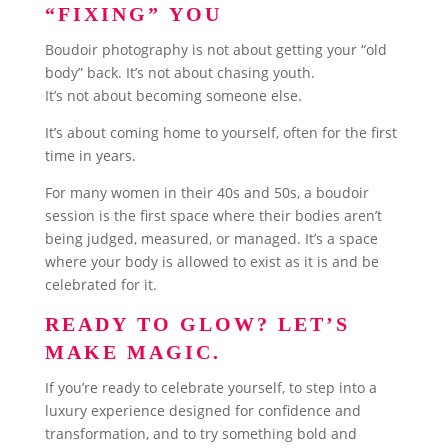
“FIXING” YOU
Boudoir photography is not about getting your “old
body” back. It’s not about chasing youth.
It’s not about becoming someone else.
It’s about coming home to yourself, often for the first
time in years.
For many women in their 40s and 50s, a boudoir
session is the first space where their bodies aren’t
being judged, measured, or managed. It’s a space
where your body is allowed to exist as it is and be
celebrated for it.
READY TO GLOW? LET’S
MAKE MAGIC.
If you’re ready to celebrate yourself, to step into a
luxury experience designed for confidence and
transformation, and to try something bold and