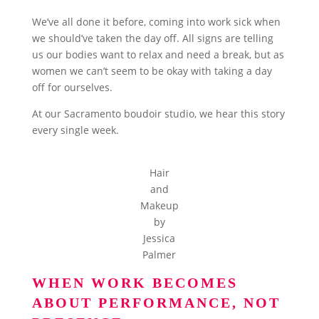
We’ve all done it before, coming into work sick when
we should’ve taken the day off. All signs are telling
us our bodies want to relax and need a break, but as
women we can’t seem to be okay with taking a day
off for ourselves.
At our Sacramento boudoir studio, we hear this story
every single week.
Hair
and
Makeup
by
Jessica
Palmer
WHEN WORK BECOMES
ABOUT PERFORMANCE, NOT