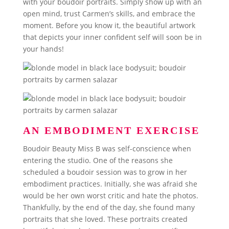
with your boudoir portraits. Simply show up with an
open mind, trust Carmen’s skills, and embrace the
moment. Before you know it, the beautiful artwork
that depicts your inner confident self will soon be in
your hands!
AN EMBODIMENT EXERCISE
Boudoir Beauty Miss B was self-conscience when
entering the studio. One of the reasons she
scheduled a boudoir session was to grow in her
embodiment practices. Initially, she was afraid she
would be her own worst critic and hate the photos.
Thankfully, by the end of the day, she found many
portraits that she loved. These portraits created