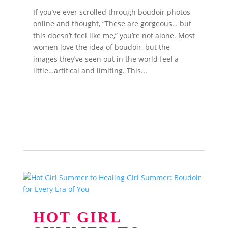
If you’ve ever scrolled through boudoir photos
online and thought, “These are gorgeous… but
this doesn’t feel like me,” you’re not alone. Most
women love the idea of boudoir, but the
images they’ve seen out in the world feel a
little…artifical and limiting. This...
HOT GIRL