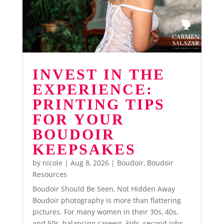
INVEST IN THE
EXPERIENCE:
PRINTING TIPS
FOR YOUR
BOUDOIR
KEEPSAKES
by
nicole
|
Aug 8, 2026
|
Boudoir
,
Boudoir
Resources
Boudoir Should Be Seen, Not Hidden Away
Boudoir photography is more than flattering
pictures. For many women in their 30s, 40s,
and 50s, balancing careers, kids, second jobs,