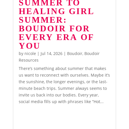
SUMMER TO
HEALING GIRL
SUMMER:
BOUDOIR FOR
EVERY ERA OF
YOU
by
nicole
|
Jul 14, 2026
|
Boudoir
,
Boudoir
Resources
There’s something about summer that makes
us want to reconnect with ourselves. Maybe it’s
the sunshine, the longer evenings, or the last-
minute beach trips. Summer always seems to
invite us back into our bodies. Every year,
social media fills up with phrases like “Hot...