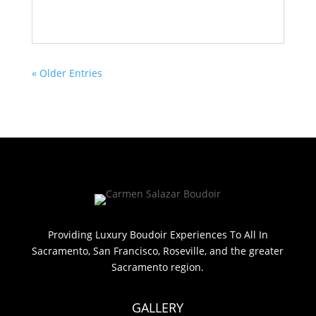
« Older Entries
Providing Luxury Boudoir Experiences To All In
Sacramento, San Francisco, Roseville, and the greater
Sacramento region.
GALLERY