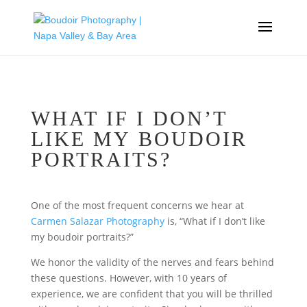
WHAT IF I DON’T
LIKE MY BOUDOIR
PORTRAITS?
One of the most frequent concerns we hear at
Carmen Salazar Photography
is, “What if I don’t like
my boudoir portraits?”
We honor the validity of the nerves and fears behind
these questions. However, with 10 years of
experience, we are confident that you will be thrilled