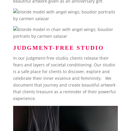
beautiful artwork given as an anniversary gift.
JUDGMENT-FREE STUDIO
In our judgment-free studio, clients release their
fears and layers of societal conditioning. Our studio
is a safe place for clients to discover, explore and
celebrate their inner essence and femininity. We
document that journey and create beautiful artwork
that clients treasure as a reminder of their powerful
experience.