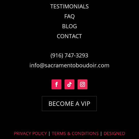
TESTIMONIALS
FAQ
BLOG
CONTACT
(916) 747-3293
info@sacramentoboudoir.com
BECOME A VIP
PRIVACY POLICY
|
TERMS & CONDITIONS
|
DESIGNED