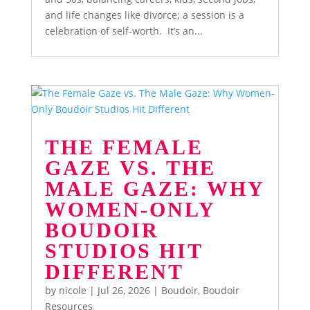
and life changes like divorce; a session is a
celebration of self-worth. It’s an...
THE FEMALE
GAZE VS. THE
MALE GAZE: WHY
WOMEN-ONLY
BOUDOIR
STUDIOS HIT
DIFFERENT
by
nicole
|
Jul 26, 2026
|
Boudoir
,
Boudoir
Resources