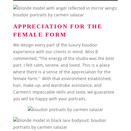
APPRECIATION FOR THE
FEMALE FORM
We design every part of the luxury boudoir
experience with our clients in mind. Miss B
commented, “The energy of the studio was the best
part. I felt calm, serene, and loved. This is a place
where there is a sense of the appreciation for the
female form.” With that environment established,
hair, make-up, and wardrobe assistance, and
Carmen’s impeccable skills and taste, we guarantee
you will be happy with your portraits.