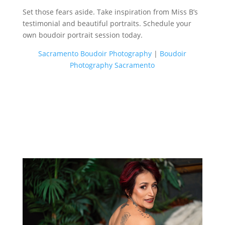
Set those fears aside. Take inspiration from Miss B’s
testimonial and beautiful portraits. Schedule your
own boudoir portrait session today.
Sacramento Boudoir Photography
|
Boudoir
Photography Sacramento