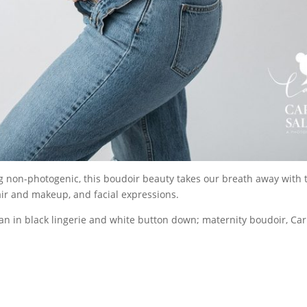
ng non-photogenic, this boudoir beauty takes our breath away with 
air and makeup, and facial expressions.