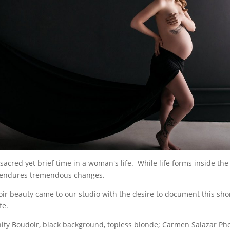
sacred yet brief time in a woman's life. While life forms inside th
 endures tremendous changes.
ir beauty came to our studio with the desire to document this sh
fe.