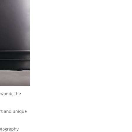
e womb, the
ort and unique