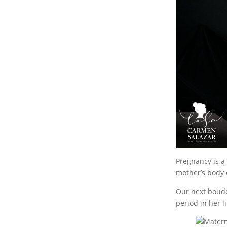
Pregnancy is a 
mother’s body
Our next boudo
period in her li