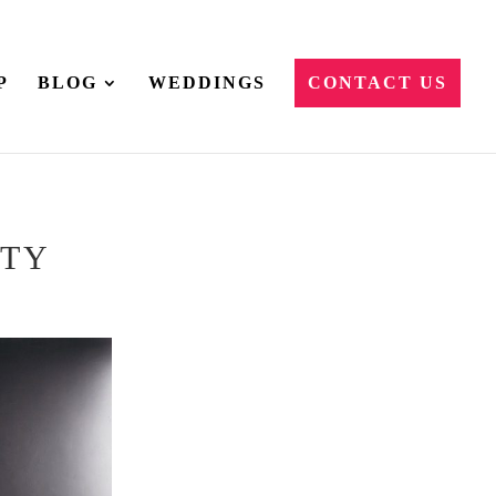
P
BLOG
WEDDINGS
CONTACT US
ITY