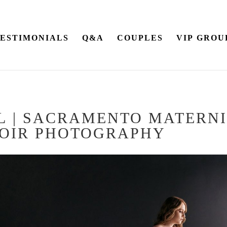
ESTIMONIALS
Q&A
COUPLES
VIP GROU
 L | SACRAMENTO MATERN
OIR PHOTOGRAPHY