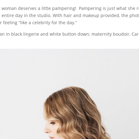
 woman deserves a little pampering! Pampering is just what she r
 entire day in the studio. With hair and makeup provided, the pho
 feeling “like a celebrity for the day.”