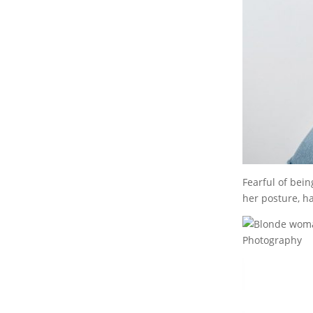
Fearful of bei
her posture, h