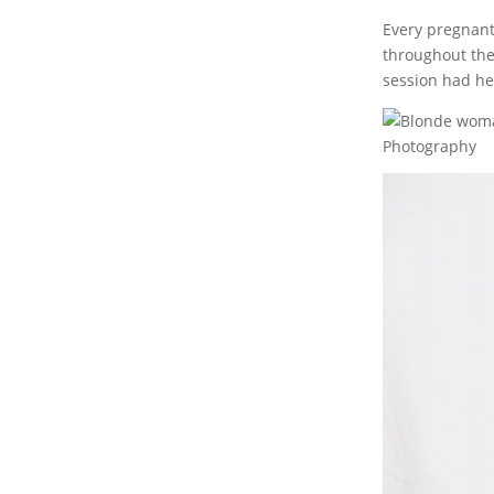
Every pregnant
throughout the
session had her