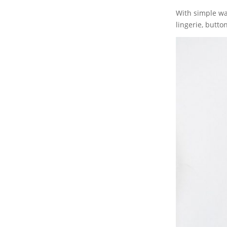
With simple wa
lingerie, butto