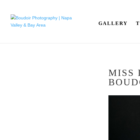
GALLERY
T
MISS
BOUD