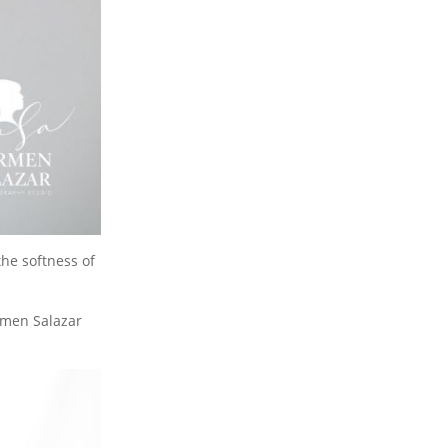
the softness of