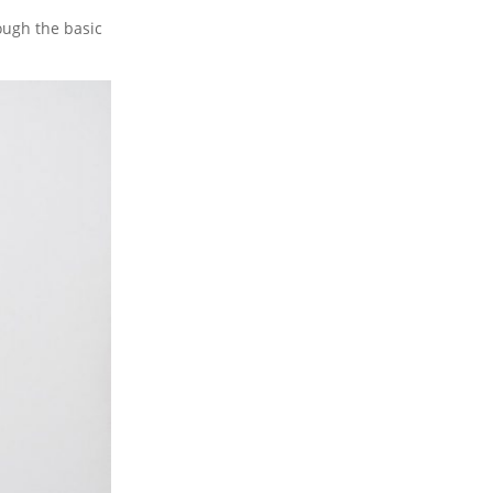
ough the basic