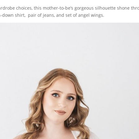
rdrobe choices, this mother-to-be’s gorgeous silhouette shone thr
n-down shirt, pair of jeans, and set of angel wings.