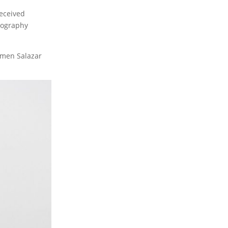
eceived
tography