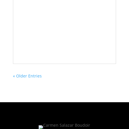
« Older Entries