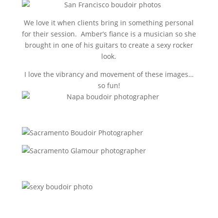
We love it when clients bring in something personal
for their session. Amber’s fiance is a musician so she
brought in one of his guitars to create a sexy rocker
look.
I love the vibrancy and movement of these images…
so fun!