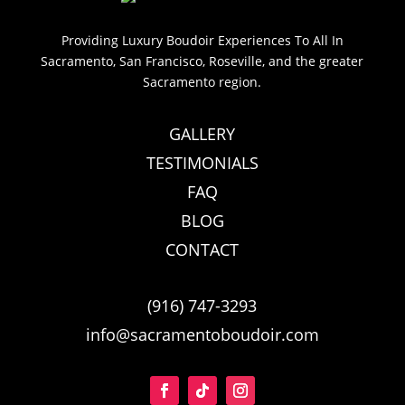
Providing Luxury Boudoir Experiences To All In
Sacramento, San Francisco, Roseville, and the greater
Sacramento region.
GALLERY
TESTIMONIALS
FAQ
BLOG
CONTACT
(916) 747-3293
info@sacramentoboudoir.com