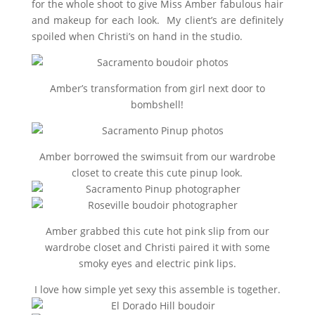
for the whole shoot to give Miss Amber fabulous hair
and makeup for each look. My client’s are definitely
spoiled when Christi’s on hand in the studio.
Amber’s transformation from girl next door to
bombshell
!
Amber borrowed the swimsuit from our wardrobe
closet to create this cute pinup look.
Amber grabbed this cute hot pink slip from our
wardrobe closet and Christi paired it with some
smoky eyes and electric pink lips.
I love how simple yet sexy this assemble is together.