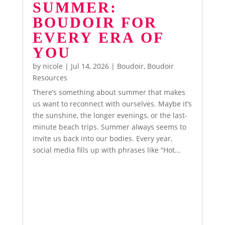
SUMMER:
BOUDOIR FOR
EVERY ERA OF
YOU
by
nicole
|
Jul 14, 2026
|
Boudoir
,
Boudoir
Resources
There’s something about summer that makes
us want to reconnect with ourselves. Maybe it’s
the sunshine, the longer evenings, or the last-
minute beach trips. Summer always seems to
invite us back into our bodies. Every year,
social media fills up with phrases like “Hot...