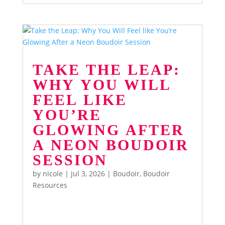
TAKE THE LEAP:
WHY YOU WILL
FEEL LIKE
YOU’RE
GLOWING AFTER
A NEON BOUDOIR
SESSION
by
nicole
|
Jul 3, 2026
|
Boudoir
,
Boudoir
Resources