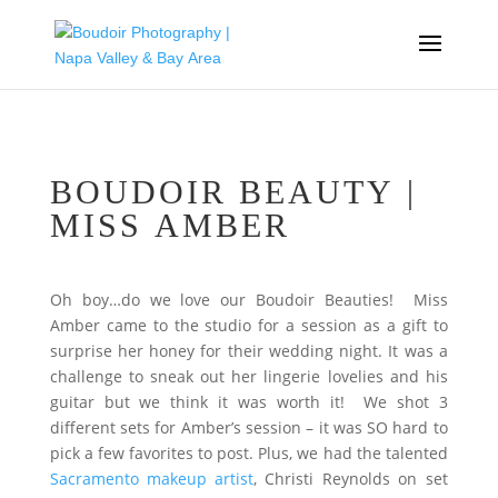
BOUDOIR BEAUTY |
MISS AMBER
Oh boy…do we love our Boudoir Beauties! Miss
Amber came to the studio for a session as a gift to
surprise her honey for their wedding night. It was a
challenge to sneak out her lingerie lovelies and his
guitar but we think it was worth it! We shot 3
different sets for Amber’s session – it was SO hard to
pick a few favorites to post. Plus, we had the talented
Sacramento makeup artist
, Christi Reynolds on set