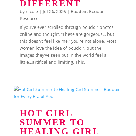
DIFFERENT
by
nicole
|
Jul 26, 2026
|
Boudoir
,
Boudoir
Resources
If you’ve ever scrolled through boudoir photos
online and thought, “These are gorgeous… but
this doesn’t feel like me,” you’re not alone. Most
women love the idea of boudoir, but the
images they’ve seen out in the world feel a
little…artifical and limiting. This...
HOT GIRL
SUMMER TO
HEALING GIRL