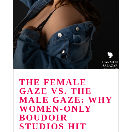
THE FEMALE
GAZE VS. THE
MALE GAZE: WHY
WOMEN-ONLY
BOUDOIR
STUDIOS HIT