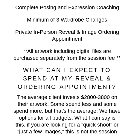
Complete Posing and Expression Coaching
Minimum of 3 Wardrobe Changes
Private In-Person Reveal & Image Ordering
Appointment
**All artwork including digital files are
purchased separately from the session fee **
WHAT CAN I EXPECT TO
SPEND AT MY REVEAL &
ORDERING APPOINTMENT?
The average client invests $2800-3800 on
their artwork. Some spend less and some
spend more, but that's the average. We have
options for all budgets. What I can say is
this, if you are looking for a "quick shoot" or
"just a few images," this is not the session