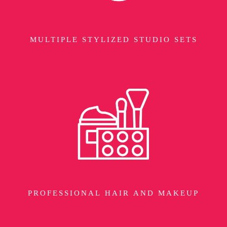
MULTIPLE STYLIZED STUDIO SETS
PROFESSIONAL HAIR AND MAKEUP