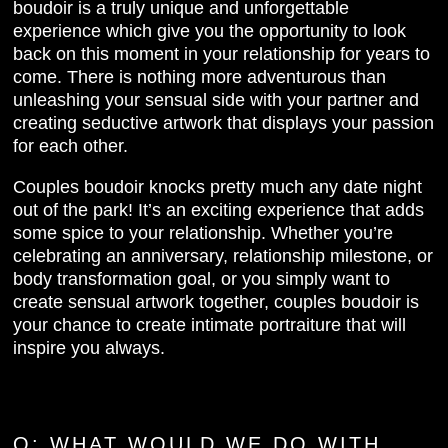
boudoir is a truly unique and unforgettable
experience which give you the opportunity to look
back on this moment in your relationship for years to
come. There is nothing more adventurous than
unleashing your sensual side with your partner and
creating seductive artwork that displays your passion
for each other.
Couples boudoir knocks pretty much any date night
out of the park! It’s an exciting experience that adds
some spice to your relationship. Whether you’re
celebrating an anniversary, relationship milestone, or
body transformation goal, or you simply want to
create sensual artwork together, couples boudoir is
your chance to create intimate portraiture that will
inspire you always.
Q:
WHAT WOULD WE DO WITH