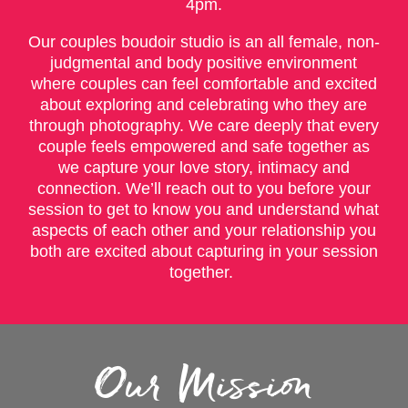
4pm.
Our couples boudoir studio is an all female, non-
judgmental and body positive environment
where couples can feel comfortable and excited
about exploring and celebrating who they are
through photography. We care deeply that every
couple feels empowered and safe together as
we capture your love story, intimacy and
connection. We’ll reach out to you before your
session to get to know you and understand what
aspects of each other and your relationship you
both are excited about capturing in your session
together.
Our Mission