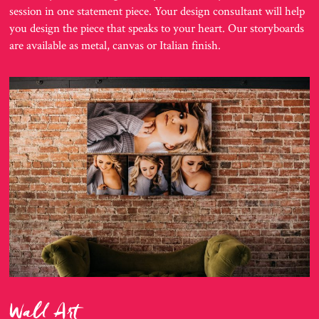
session in one statement piece. Your design consultant will help
you design the piece that speaks to your heart. Our storyboards
are available as metal, canvas or Italian finish.
Wall Art