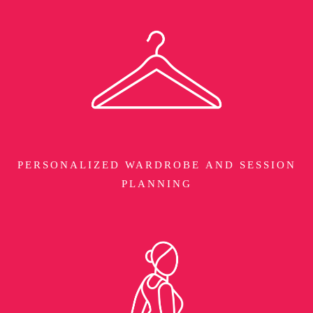
PERSONALIZED WARDROBE AND SESSION
PLANNING