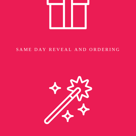
SAME DAY REVEAL AND ORDERING