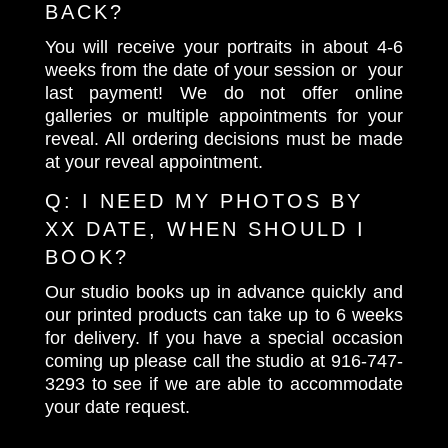
BACK?
You will receive your portraits in about 4-6
weeks from the date of your session or your
last payment! We do not offer online
galleries or multiple appointments for your
reveal. All ordering decisions must be made
at your reveal appointment.
Q:
I NEED MY PHOTOS BY
XX DATE, WHEN SHOULD I
BOOK?
Our studio books up in advance quickly and
our printed products can take up to 6 weeks
for delivery. If you have a special occasion
coming up please call the studio at
916-747-
3293
to see if we are able to accommodate
your date request.