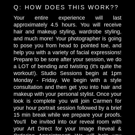
Q:
HOW DOES THIS WORK??
Your entire experience will last
approximately 4.5 hours. You will receive
hair and makeup styling, wardrobe styling,
and much more! Your photographer is going
to pose you from head to pointed toe, and
help you with a variety of facial expressions!
Prepare to be sore after your session, we do
a LOT of bending and twisting (it's quite the
workout!). Studio Sessions begin at 1pm
Monday - Friday. We begin with a style
consultation and then get you into hair and
makeup with your personal stylist. Once your
look is complete you will join Carmen for
your hour portrait session followed by a brief
15 min break while we prepare your proofs.
You'll be invited into our reveal room with
your Art Direct for your Image Reveal &