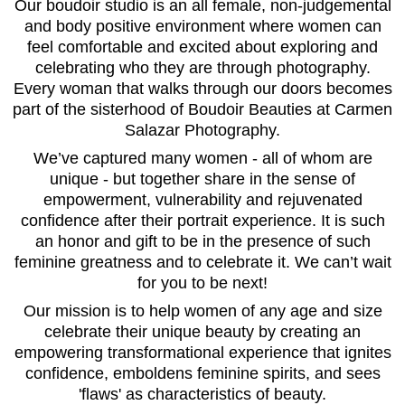
Our boudoir studio is an all female, non-judgemental
and body positive environment where women can
feel comfortable and excited about exploring and
celebrating who they are through photography.
Every woman that walks through our doors becomes
part of the sisterhood of Boudoir Beauties at Carmen
Salazar Photography.
We’ve captured many women - all of whom are
unique - but together share in the sense of
empowerment, vulnerability and rejuvenated
confidence after their portrait experience. It is such
an honor and gift to be in the presence of such
feminine greatness and to celebrate it. We can’t wait
for you to be next!
Our mission is to help women of any age and size
celebrate their unique beauty by creating an
empowering transformational experience that ignites
confidence, emboldens feminine spirits, and sees
'flaws' as characteristics of beauty.