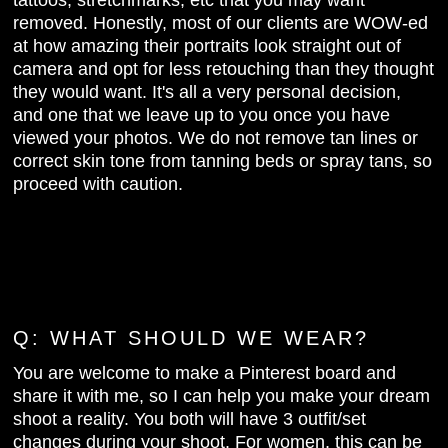
tattoos, stretchmarks, etc that you may want
removed. Honestly, most of our clients are WOW-ed
at how amazing their portraits look straight out of
camera and opt for less retouching than they thought
they would want. It's all a very personal decision,
and one that we leave up to you once you have
viewed your photos. We do not remove tan lines or
correct skin tone from tanning beds or spray tans, so
proceed with caution.
Q: WHAT SHOULD WE WEAR?
You are welcome to make a Pinterest board and
share it with me, so I can help you make your dream
shoot a reality. You both will have 3 outfit/set
changes during your shoot. For women, this can be