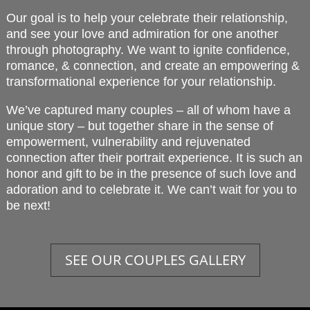
Our goal is to help your celebrate their relationship,
and see your love and admiration for one another
through photography. We want to ignite confidence,
romance, & connection, and create an empowering &
transformational experience for your relationship.
We’ve captured many couples – all of whom have a
unique story – but together share in the sense of
empowerment, vulnerability and rejuvenated
connection after their portrait experience. It is such an
honor and gift to be in the presence of such love and
adoration and to celebrate it. We can’t wait for you to
be next!
SEE OUR COUPLES GALLERY