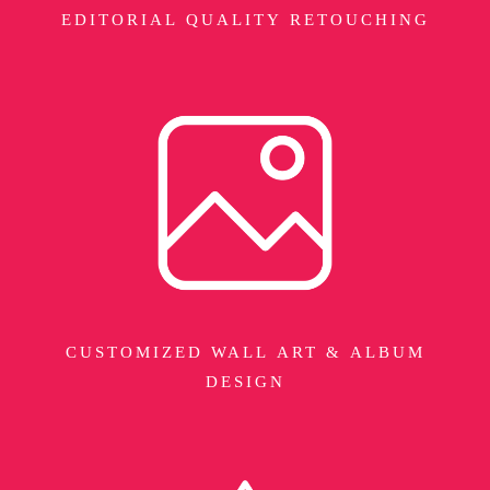
EDITORIAL QUALITY RETOUCHING
CUSTOMIZED WALL ART & ALBUM
DESIGN