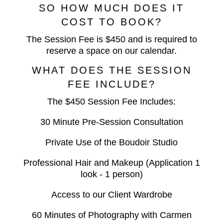
SO HOW MUCH DOES IT
COST TO BOOK?
The Session Fee is $450 and is required to
reserve a space on our calendar.
WHAT DOES THE SESSION
FEE INCLUDE?
The $450 Session Fee Includes:
30 Minute Pre-Session Consultation
Private Use of the Boudoir Studio
Professional Hair and Makeup (Application 1
look - 1 person)
Access to our Client Wardrobe
60 Minutes of Photography with Carmen