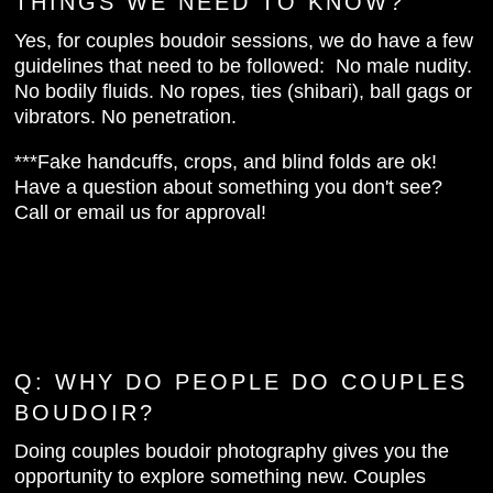
THINGS WE NEED TO KNOW?
Yes, for couples boudoir sessions, we do have a few
guidelines that need to be followed: No male nudity.
No bodily fluids. No ropes, ties (shibari), ball gags or
vibrators. No penetration.
***Fake handcuffs, crops, and blind folds are ok!
Have a question about something you don't see?
Call or email us for approval!
Q:
WHY DO PEOPLE DO COUPLES
BOUDOIR?
Doing couples boudoir photography gives you the
opportunity to explore something new. Couples