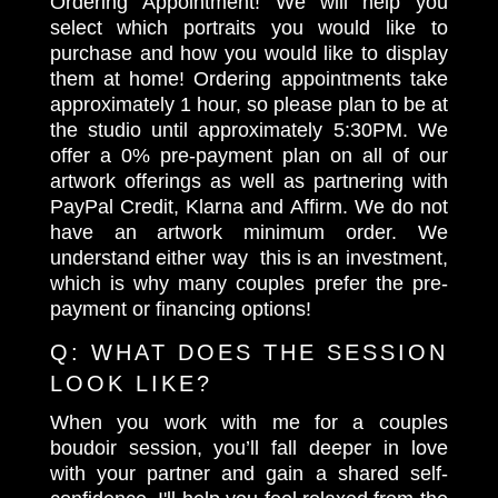
Ordering Appointment! We will help you
select which portraits you would like to
purchase and how you would like to display
them at home! Ordering appointments take
approximately 1 hour, so please plan to be at
the studio until approximately 5:30PM. We
offer a 0% pre-payment plan on all of our
artwork offerings as well as partnering with
PayPal Credit, Klarna and Affirm. We do not
have an artwork minimum order. We
understand either way this is an investment,
which is why many couples prefer the pre-
payment or financing options!
Q:
WHAT DOES THE SESSION
LOOK LIKE?
When you work with me for a couples
boudoir session, you’ll fall deeper in love
with your partner and gain a shared self-