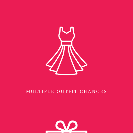
MULTIPLE OUTFIT CHANGES