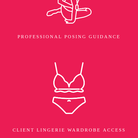
PROFESSIONAL POSING GUIDANCE
CLIENT LINGERIE WARDROBE ACCESS