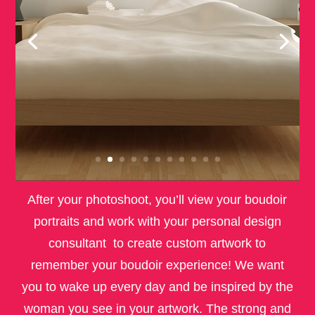
After your photoshoot, you’ll view your boudoir
portraits and work with your personal design
consultant to create custom artwork to
remember your boudoir experience! We want
you to wake up every day and be inspired by the
woman you see in your artwork. The strong and