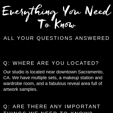
Everything You Need
To Know
ALL YOUR QUESTIONS ANSWERED
Q:
WHERE ARE YOU LOCATED?
Our studio is located near downtown Sacramento,
CA. We have multiple sets, a makeup station and
wardrobe room, and a fabulous reveal area full of
artwork samples.
Q: ARE THERE ANY IMPORTANT