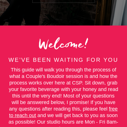
Welcome!
WE’VE BEEN WAITING FOR YOU
This guide will walk you through the process of
what a Couple's Boudoir session is and how the
process works over here at CSP. Sit down, grab
your favorite beverage with your honey and read
this until the very end! Most of your questions
will be answered below, I promise! If you have
any questions after reading this, please feel
free
to reach out
and we will get back to you as soon
as possible! Our studio hours are Mon - Fri 8am-