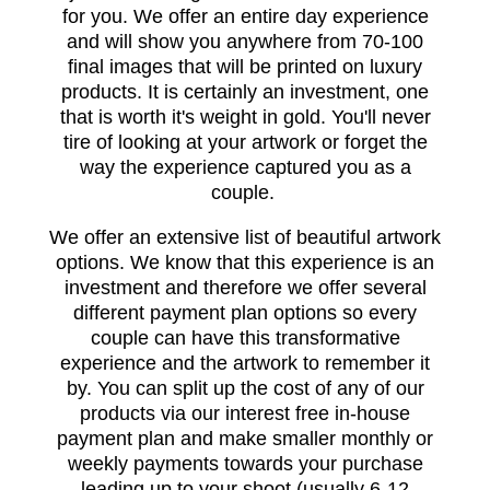
for you. We offer an entire day experience
and will show you anywhere from 70-100
final images that will be printed on luxury
products. It is certainly an investment, one
that is worth it's weight in gold. You'll never
tire of looking at your artwork or forget the
way the experience captured you as a
couple.
We offer an extensive list of beautiful artwork
options. We know that this experience is an
investment and therefore we offer several
different payment plan options so every
couple can have this transformative
experience and the artwork to remember it
by. You can split up the cost of any of our
products via our interest free in-house
payment plan and make smaller monthly or
weekly payments towards your purchase
leading up to your shoot (usually 6-12