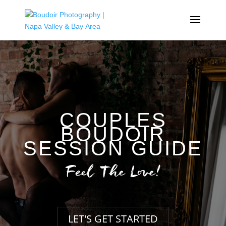
COUPLES
BOUDOIR
SESSION GUIDE
Feel The Love!
LET'S GET STARTED