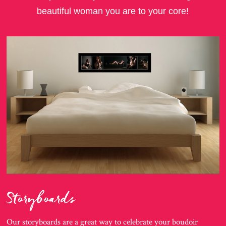
beautiful woman you are to your core!
Storyboards
Our storyboards are a great way to celebrate your boudoir