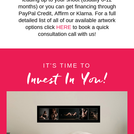
months) or you can get financing through
PayPal Credit, Affirm or Klarna. For a full
detailed list of all of our available artwork
options click
HERE
to book a quick
consultation call with us!
IT'S TIME TO
Invest In You!