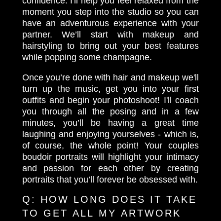
confidence. I'll help you feel relaxed from the
moment you step into the studio so you can
have an adventurous experience with your
partner. We’ll start with makeup and
hairstyling to bring out your best features
while popping some champagne.
Once you’re done with hair and makeup we'll
turn up the music, get you into your first
outfits and begin your photoshoot! I'll coach
you through all the posing and in a few
minutes, you’ll be having a great time
laughing and enjoying yourselves - which is,
of course, the whole point! Your couples
boudoir portraits will highlight your intimacy
and passion for each other by creating
portraits that you’ll forever be obsessed with.
Q:
HOW LONG DOES IT TAKE
TO GET ALL MY ARTWORK