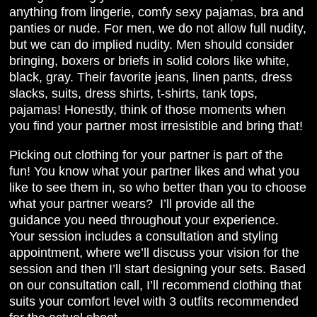
anything from lingerie, comfy sexy pajamas, bra and
panties or nude. For men, we do not allow full nudity,
but we can do implied nudity. Men should consider
bringing, boxers or briefs in solid colors like white,
black, gray. Their favorite jeans, linen pants, dress
slacks, suits, dress shirts, t-shirts, tank tops,
pajamas! Honestly, think of those moments when
you find your partner most irresistible and bring that!
Picking out clothing for your partner is part of the
fun! You know what your partner likes and what you
like to see them in, so who better than you to choose
what your partner wears? I’ll provide all the
guidance you need throughout your experience.
Your session includes a consultation and styling
appointment, where we’ll discuss your vision for the
session and then I’ll start designing your sets. Based
on our consultation call, I’ll recommend clothing that
suits your comfort level with 3 outfits recommended