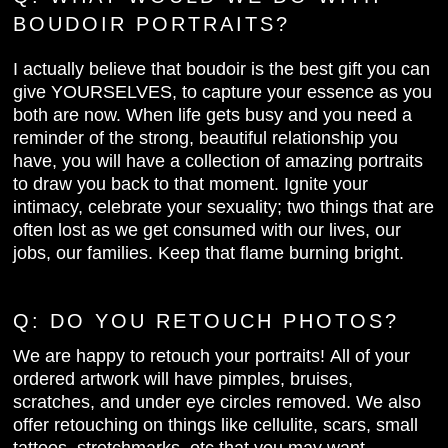
BOUDOIR PORTRAITS?
I actually believe that boudoir is the best gift you can
give YOURSELVES, to capture your essence as you
both are now. When life gets busy and you need a
reminder of the strong, beautiful relationship you
have, you will have a collection of amazing portraits
to draw you back to that moment. Ignite your
intimacy, celebrate your sexuality; two things that are
often lost as we get consumed with our lives, our
jobs, our families. Keep that flame burning bright.
Q: DO YOU
RETOUCH PHOTOS?
We are happy to retouch your portraits! All of your
ordered artwork will have pimples, bruises,
scratches, and under eye circles removed. We also
offer retouching on things like cellulite, scars, small