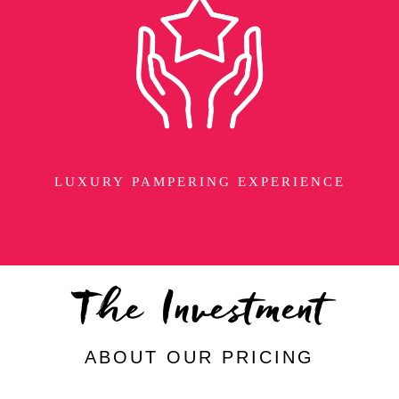
LUXURY PAMPERING EXPERIENCE
The Investment
ABOUT OUR PRICING