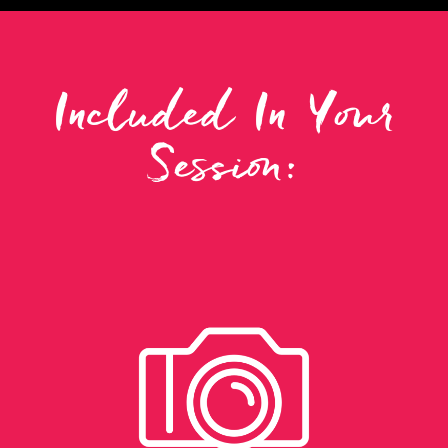
Included In Your
Session: