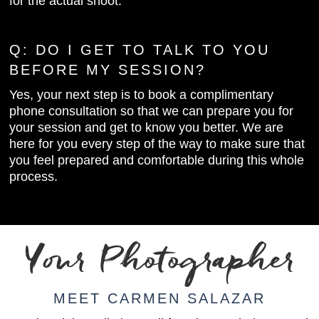
for the actual shoot.
Q:
DO I GET TO TALK TO YOU
BEFORE MY SESSION?
Yes, your next step is to book a complimentary
phone consultation so that we can prepare you for
your session and get to know you better. We are
here for you every step of the way to make sure that
you feel prepared and comfortable during this whole
process.
Your Photographer
MEET CARMEN SALAZAR