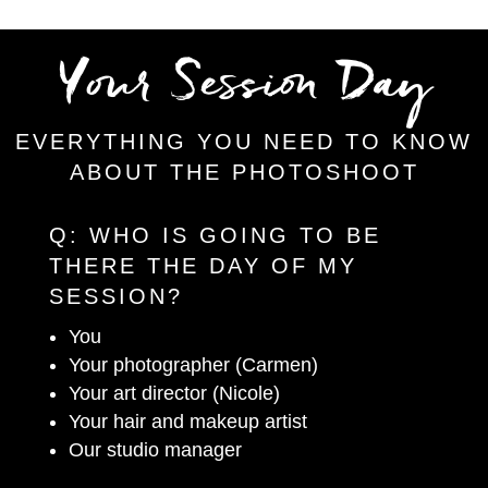
Your Session Day
EVERYTHING YOU NEED TO KNOW
ABOUT THE PHOTOSHOOT
Q:
WHO IS GOING TO BE
THERE THE DAY OF MY
SESSION?
You
Your photographer (Carmen)
Your art director (Nicole)
Your hair and makeup artist
Our studio manager