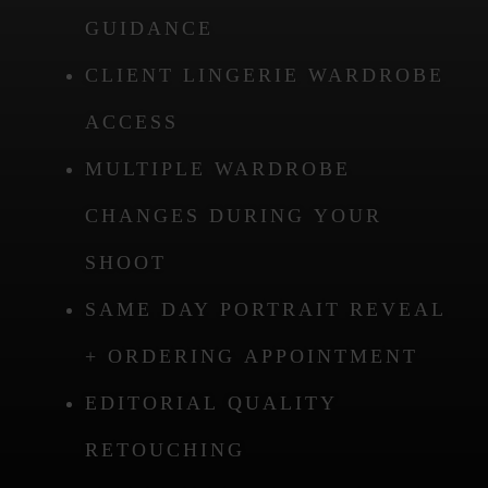
GUIDANCE
CLIENT LINGERIE WARDROBE
ACCESS
MULTIPLE WARDROBE
CHANGES DURING YOUR
SHOOT
SAME DAY PORTRAIT REVEAL
+ ORDERING APPOINTMENT
EDITORIAL QUALITY
RETOUCHING