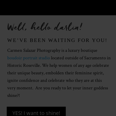
Well, hello darlin!
WE’VE BEEN WAITING FOR YOU!
Carmen Salazar Photography is a luxury boutique
boudoir portrait studio
located outside of Sacramento in
Historic Roseville. We help women of any age celebrate
their unique beauty, embolden their feminine spirit,
ignite confidence and celebrate who they are at this
very moment. Are you ready to let your inner goddess
shine?!
YES! I want to shine!