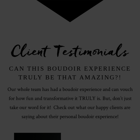
Client Testimonials
CAN THIS BOUDOIR EXPERIENCE
TRULY BE THAT AMAZING?!
Our whole team has had a boudoir experience and can vouch
for how fun and transformative it TRULY is. But, don’t just
take our word for it! Check out what our happy clients are
saying about their personal boudoir experience!