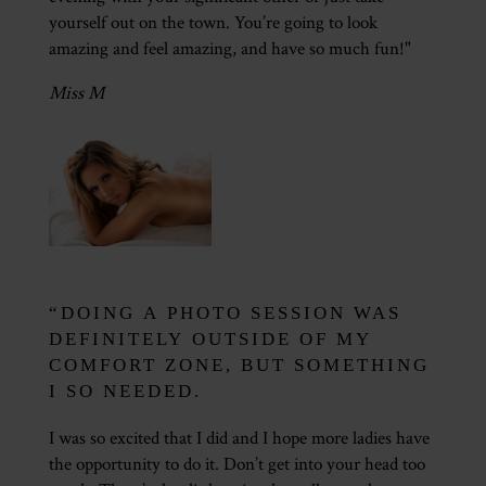
yourself out on the town. You’re going to look
amazing and feel amazing, and have so much fun!"
Miss M
“DOING A PHOTO SESSION WAS
DEFINITELY OUTSIDE OF MY
COMFORT ZONE, BUT SOMETHING
I SO NEEDED.
I was so excited that I did and I hope more ladies have
the opportunity to do it. Don’t get into your head too