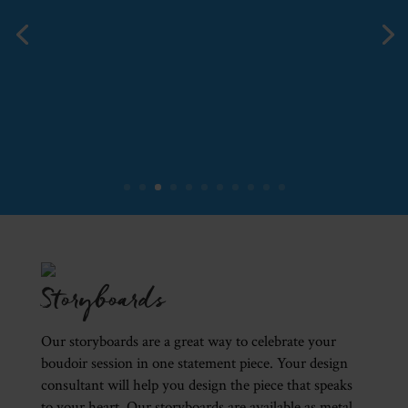
Storyboards
Our storyboards are a great way to celebrate your
boudoir session in one statement piece. Your design
consultant will help you design the piece that speaks
to your heart. Our storyboards are available as metal,