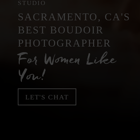
STUDIO
SACRAMENTO, CA'S
BEST BOUDOIR
PHOTOGRAPHER
For Women Like
You!
LET'S CHAT