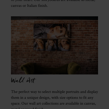
canvas or Italian finish.
Wall Art
The perfect way to select multiple portraits and display
them in a unique design, with size options to fit any
space. Our wall art collections are available in canvas,