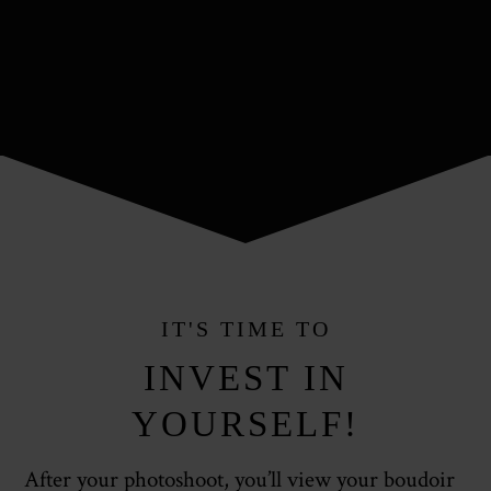
IT'S TIME TO
INVEST IN
YOURSELF!
After your photoshoot, you’ll view your boudoir