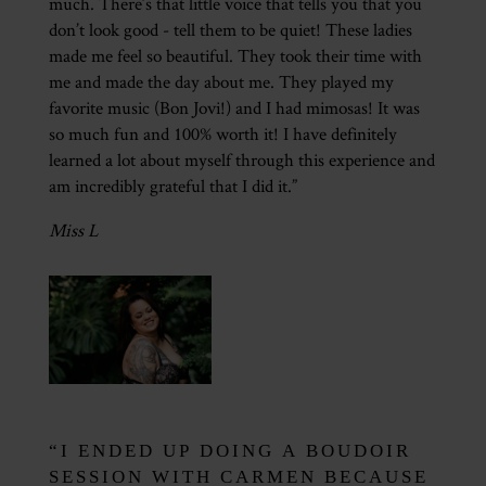
much. There’s that little voice that tells you that you
don’t look good - tell them to be quiet! These ladies
made me feel so beautiful. They took their time with
me and made the day about me. They played my
favorite music (Bon Jovi!) and I had mimosas! It was
so much fun and 100% worth it! I have definitely
learned a lot about myself through this experience and
am incredibly grateful that I did it.”
Miss L
“I ENDED UP DOING A BOUDOIR
SESSION WITH CARMEN BECAUSE