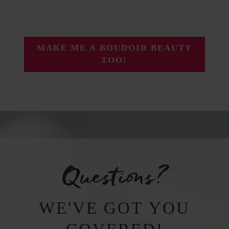
MAKE ME A BOUDOIR BEAUTY
TOO!
Questions?
WE'VE GOT YOU