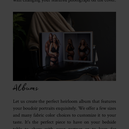
Albums
Let us create the perfect heirloom album that features
your boudoir portraits exquisitely. We offer a few sizes
and many fabric color choices to customize it to your
taste. It's the perfect piece to have on your bedside
table to share with your partner or to keep for