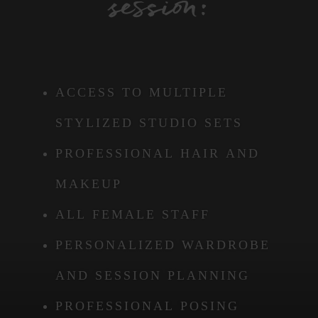
session:
ACCESS TO MULTIPLE
STYLIZED STUDIO SETS
PROFESSIONAL HAIR AND
MAKEUP
ALL FEMALE STAFF
PERSONALIZED WARDROBE
AND SESSION PLANNING
PROFESSIONAL POSING