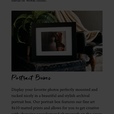
metal or wood finish.
Portrait Boxes
Display your favorite photos perfectly mounted and
tucked nicely in a beautiful and stylish archival
portrait box. Our portrait box features our fine art
8x10 matted prints and allows for you to get creative
with changing your featured photograph on the cover.