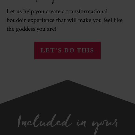
Let us help you create a transformational
boudoir experience that will make you feel like
the goddess you are!
LET’S DO THIS
Included in your