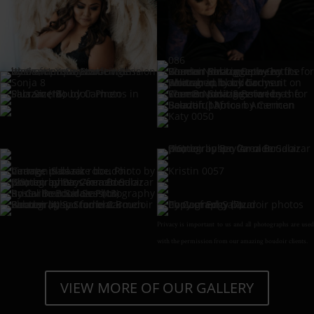
Privacy is important to us and all photographs are used
with the permission from our amazing boudoir clients.
VIEW MORE OF OUR GALLERY