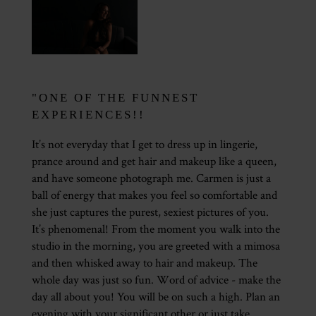
"ONE OF THE FUNNEST
EXPERIENCES!!
It’s not everyday that I get to dress up in lingerie,
prance around and get hair and makeup like a queen,
and have someone photograph me. Carmen is just a
ball of energy that makes you feel so comfortable and
she just captures the purest, sexiest pictures of you.
It’s phenomenal! From the moment you walk into the
studio in the morning, you are greeted with a mimosa
and then whisked away to hair and makeup. The
whole day was just so fun. Word of advice - make the
day all about you! You will be on such a high. Plan an
evening with your significant other or just take