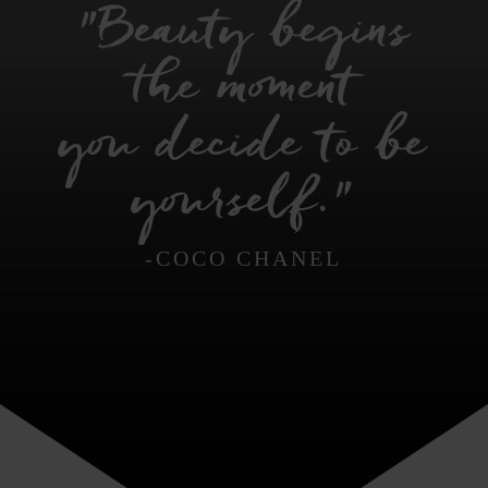
"Beauty begins
the moment
you decide to be
yourself."
-COCO CHANEL