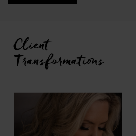
Client
Transformations