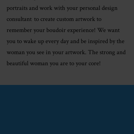
portraits and work with your personal design
consultant to create custom artwork to
remember your boudoir experience! We want
you to wake up every day and be inspired by the
woman you see in your artwork. The strong and
beautiful woman you are to your core!