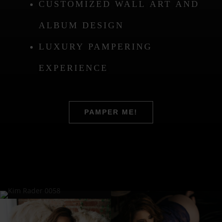
CUSTOMIZED WALL ART AND
ALBUM DESIGN
LUXURY PAMPERING
EXPERIENCE
PAMPER ME!