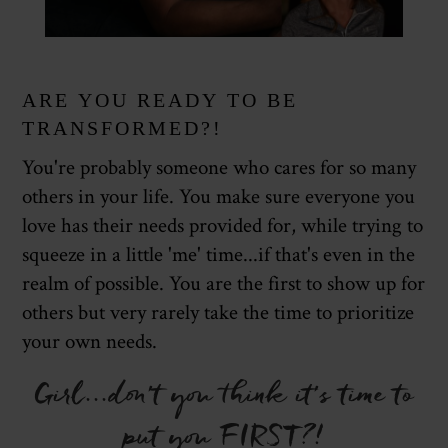
ARE YOU READY TO BE
TRANSFORMED?!
You're probably someone who cares for so many
others in your life. You make sure everyone you
love has their needs provided for, while trying to
squeeze in a little 'me' time...if that's even in the
realm of possible. You are the first to show up for
others but very rarely take the time to prioritize
your own needs.
Girl...don't you think it's time to
put you FIRST?!