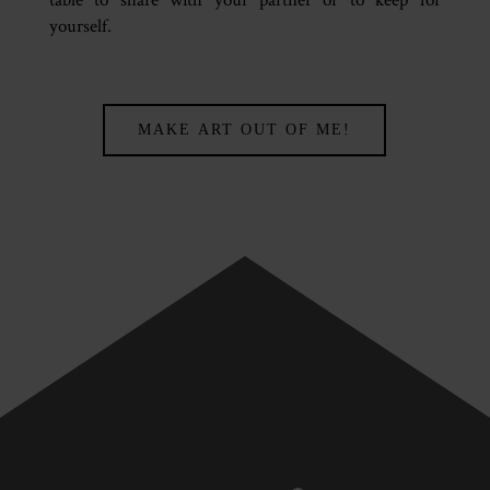
yourself.
MAKE ART OUT OF ME!