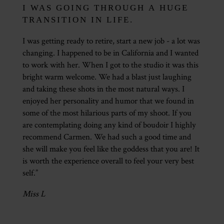
I WAS GOING THROUGH A HUGE
TRANSITION IN LIFE.
I was getting ready to retire, start a new job - a lot was
changing. I happened to be in California and I wanted
to work with her. When I got to the studio it was this
bright warm welcome. We had a blast just laughing
and taking these shots in the most natural ways. I
enjoyed her personality and humor that we found in
some of the most hilarious parts of my shoot. If you
are contemplating doing any kind of boudoir I highly
recommend Carmen. We had such a good time and
she will make you feel like the goddess that you are! It
is worth the experience overall to feel your very best
self.”
Miss L