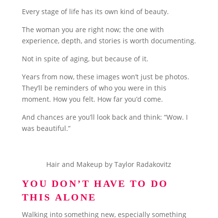
Every stage of life has its own kind of beauty.
The woman you are right now; the one with
experience, depth, and stories is worth documenting.
Not in spite of aging, but because of it.
Years from now, these images won’t just be photos.
They’ll be reminders of who you were in this
moment. How you felt. How far you’d come.
And chances are you’ll look back and think: “Wow. I
was beautiful.”
Hair and Makeup by Taylor Radakovitz
YOU DON’T HAVE TO DO
THIS ALONE
Walking into something new, especially something