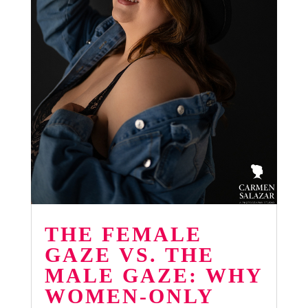
THE FEMALE
GAZE VS. THE
MALE GAZE: WHY
WOMEN-ONLY