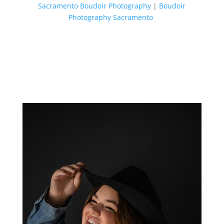
Sacramento Boudoir Photography
|
Boudoir
Photography Sacramento