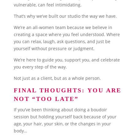
vulnerable, can feel intimidating.
That’s why we’ve built our studio the way we have.
We’re an all-women team because we believe in
creating a space where you feel understood. Where
you can relax, laugh, ask questions, and just be
yourself without pressure or judgment.
We’re here to guide you, support you, and celebrate
you every step of the way.
Not just as a client, but as a whole person.
FINAL THOUGHTS: YOU ARE
NOT “TOO LATE”
If you’ve been thinking about doing a boudoir
session but holding yourself back because of your
age, your hair, your skin, or the changes in your
body…