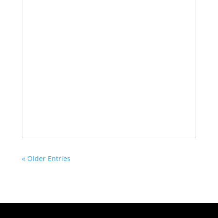
« Older Entries