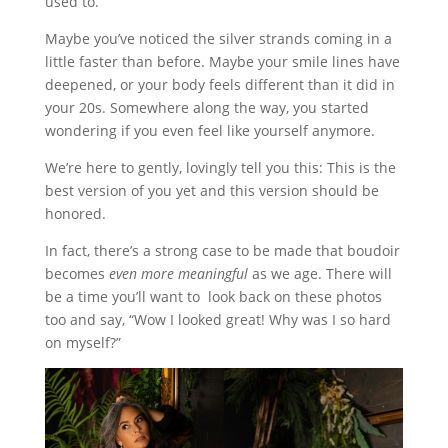
used to.”
Maybe you’ve noticed the silver strands coming in a
little faster than before. Maybe your smile lines have
deepened, or your body feels different than it did in
your 20s. Somewhere along the way, you started
wondering if you even feel like yourself anymore.
We’re here to gently, lovingly tell you this: This is the
best version of you yet and this version should be
honored.
In fact, there’s a strong case to be made that boudoir
becomes
even more meaningful
as we age. There will
be a time you’ll want to look back on these photos
too and say, “Wow I looked great! Why was I so hard
on myself?”