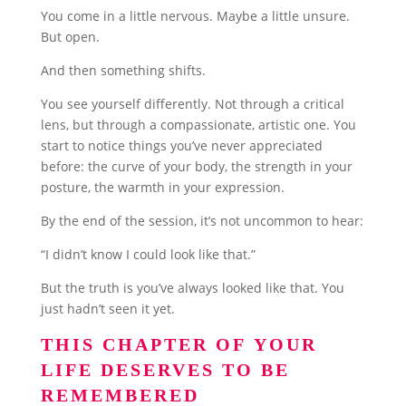
You come in a little nervous. Maybe a little unsure.
But open.
And then something shifts.
You see yourself differently. Not through a critical
lens, but through a compassionate, artistic one. You
start to notice things you’ve never appreciated
before: the curve of your body, the strength in your
posture, the warmth in your expression.
By the end of the session, it’s not uncommon to hear:
“I didn’t know I could look like that.”
But the truth is you’ve always looked like that. You
just hadn’t seen it yet.
THIS CHAPTER OF YOUR
LIFE DESERVES TO BE
REMEMBERED