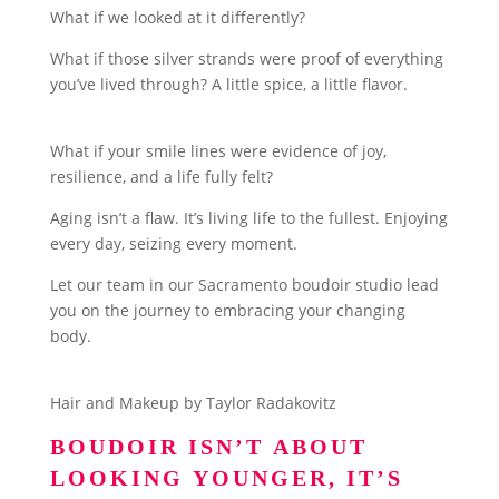
What if we looked at it differently?
What if those silver strands were proof of everything
you’ve lived through? A little spice, a little flavor.
What if your smile lines were evidence of joy,
resilience, and a life fully felt?
Aging isn’t a flaw. It’s living life to the fullest. Enjoying
every day, seizing every moment.
Let our team in our Sacramento boudoir studio lead
you on the journey to embracing your changing
body.
Hair and Makeup by Taylor Radakovitz
BOUDOIR ISN’T ABOUT
LOOKING YOUNGER, IT’S