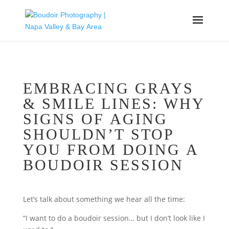
EMBRACING GRAYS
& SMILE LINES: WHY
SIGNS OF AGING
SHOULDN’T STOP
YOU FROM DOING A
BOUDOIR SESSION
Let’s talk about something we hear all the time:
“I want to do a boudoir session… but I don’t look like I