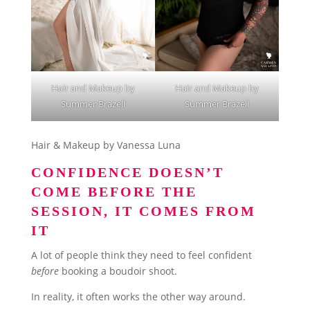
Hair and Makeup by
Hair and Makeup by
Summer Brazell
Summer Brazell
Hair & Makeup by Vanessa Luna
CONFIDENCE DOESN’T
COME BEFORE THE
SESSION, IT COMES FROM
IT
A lot of people think they need to feel confident
before
booking a boudoir shoot.
In reality, it often works the other way around.