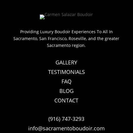
Providing Luxury Boudoir Experiences To All In
Sacramento, San Francisco, Roseville, and the greater
Sacramento region.
GALLERY
TESTIMONIALS
FAQ
BLOG
CONTACT
(916) 747-3293
info@sacramentoboudoir.com