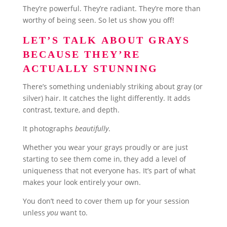
They’re powerful. They’re radiant. They’re more than
worthy of being seen. So let us show you off!
LET’S TALK ABOUT GRAYS
BECAUSE THEY’RE
ACTUALLY STUNNING
There’s something undeniably striking about gray (or
silver) hair. It catches the light differently. It adds
contrast, texture, and depth.
It photographs
beautifully
.
Whether you wear your grays proudly or are just
starting to see them come in, they add a level of
uniqueness that not everyone has. It’s part of what
makes your look entirely your own.
You don’t need to cover them up for your session
unless
you
want to.