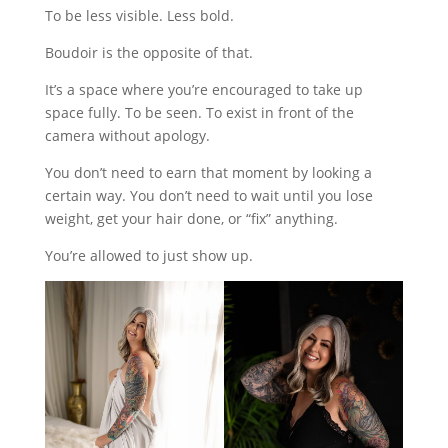
To be less visible. Less bold.
Boudoir is the opposite of that.
It’s a space where you’re encouraged to take up
space fully. To be seen. To exist in front of the
camera without apology.
You don’t need to earn that moment by looking a
certain way. You don’t need to wait until you lose
weight, get your hair done, or “fix” anything.
You’re allowed to just show up.