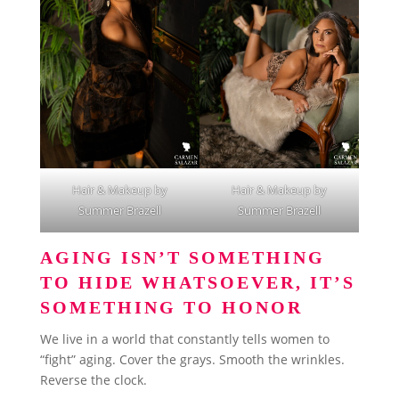
Hair & Makeup by
Hair & Makeup by
Summer Brazell
Summer Brazell
AGING ISN’T SOMETHING
TO HIDE WHATSOEVER, IT’S
SOMETHING TO HONOR
We live in a world that constantly tells women to
“fight” aging. Cover the grays. Smooth the wrinkles.
Reverse the clock.