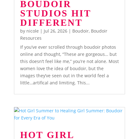
BOUDOIR
STUDIOS HIT
DIFFERENT
by
nicole
|
Jul 26, 2026
|
Boudoir
,
Boudoir
Resources
If you’ve ever scrolled through boudoir photos
online and thought, “These are gorgeous… but
this doesn’t feel like me,” you’re not alone. Most
women love the idea of boudoir, but the
images they’ve seen out in the world feel a
little…artifical and limiting. This...
HOT GIRL