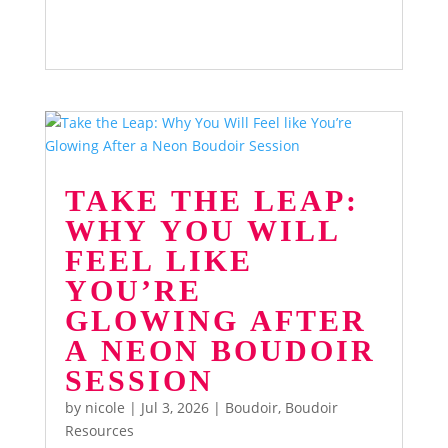
TAKE THE LEAP:
WHY YOU WILL
FEEL LIKE
YOU’RE
GLOWING AFTER
A NEON BOUDOIR
SESSION
by
nicole
|
Jul 3, 2026
|
Boudoir
,
Boudoir
Resources