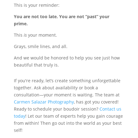
This is your reminder:
You are not too late. You are not “past” your
prime.
This
is
your moment.
Grays, smile lines, and all.
And we would be honored to help you see just how
beautiful that truly is.
If you're ready, let’s create something unforgettable
together. Ask about availability or book a
consultation—your moment is waiting. The team at
Carmen Salazar Photography
, has got you covered!
Ready to schedule your boudoir session?
Contact us
today
! Let our team of experts help you gain courage
from within! Then go out into the world as your best
self!