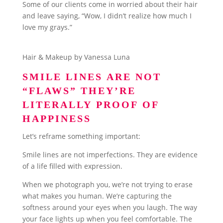
Some of our clients come in worried about their hair
and leave saying, “Wow, I didn’t realize how much I
love my grays.”
Hair & Makeup by Vanessa Luna
SMILE LINES ARE NOT
“FLAWS” THEY’RE
LITERALLY PROOF OF
HAPPINESS
Let’s reframe something important:
Smile lines are not imperfections. They are evidence
of a life filled with expression.
When we photograph you, we’re not trying to erase
what makes you human. We’re capturing the
softness around your eyes when you laugh. The way
your face lights up when you feel comfortable. The