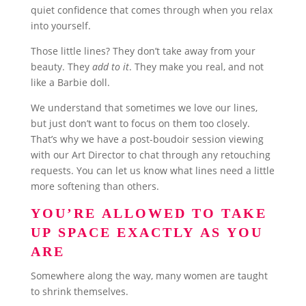
quiet confidence that comes through when you relax
into yourself.
Those little lines? They don’t take away from your
beauty. They
add to it
. They make you real, and not
like a Barbie doll.
We understand that sometimes we love our lines,
but just don’t want to focus on them too closely.
That’s why we have a post-boudoir session viewing
with our Art Director to chat through any retouching
requests. You can let us know what lines need a little
more softening than others.
YOU’RE ALLOWED TO TAKE
UP SPACE EXACTLY AS YOU
ARE
Somewhere along the way, many women are taught
to shrink themselves.