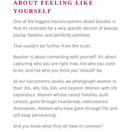
ABOUT FEELING LIKE
YOURSELF
One of the biggest misconceptions about boudoir is
that it’s reserved for a very specific version of beauty:
young, flawless, and perfectly polished.
That couldn’t be further from the truth.
Boudoir is about connecting with yourself. It’s about
capturing who you are right now, not who you used
to be, and not who you think you “should” be.
At our Sacramento studio, we photograph women in
their 30s, 40s, 50s, 60s, and beyond. Women with life
experience. Women who’ve raised families, built
careers, gone through heartbreak, rediscovered
themselves. Women who have gone through life and
still keep persevering.
And you know what they all have in common?