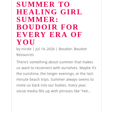
SUMMER TO
HEALING GIRL
SUMMER:
BOUDOIR FOR
EVERY ERA OF
YOU
by
nicole
|
Jul 14, 2026
|
Boudoir
,
Boudoir
Resources
There’s something about summer that makes
us want to reconnect with ourselves. Maybe it’s
the sunshine, the longer evenings, or the last-
minute beach trips. Summer always seems to
invite us back into our bodies. Every year,
social media fills up with phrases like “Hot...