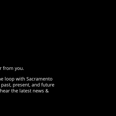
G
!
ar from you.
the loop with Sacramento
past, present, and future
 hear the latest news &