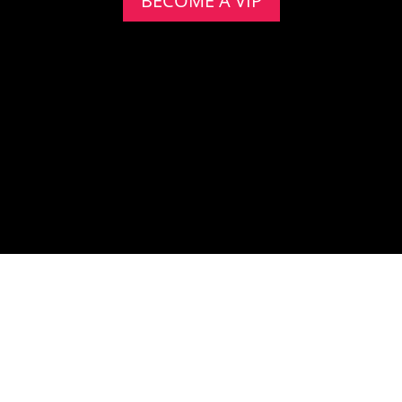
BECOME A VIP