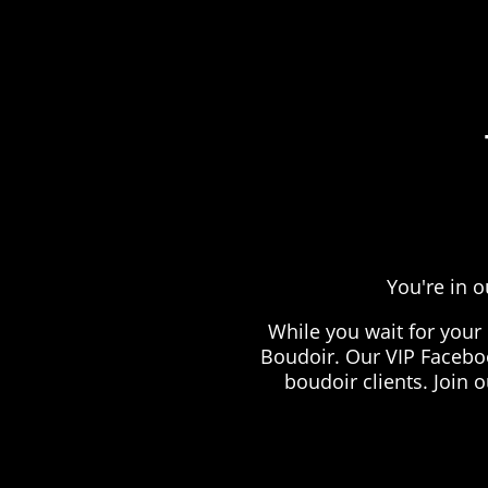
You're in o
While you wait for your
Boudoir. Our VIP Faceboo
boudoir clients. Join 