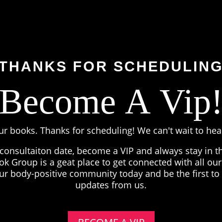
THANKS FOR SCHEDULIN
Become A Vip
ur books. Thanks for scheduling! We can't wait to he
 consultaiton date, become a VIP and always stay in 
k Group is a geat place to get connected with all our 
our body-positive community today and be the first to
updates from us.